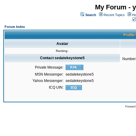
My Forum - y
Search
Recent Topics
Ho
Forum Index
Profile
Avatar
Ranking:
Contact sedatekeystone5
Number 
Private Message:
MSN Messenger:
sedatekeystone5
Yahoo Messenger:
sedatekeystone5
ICQ UIN:
Powered